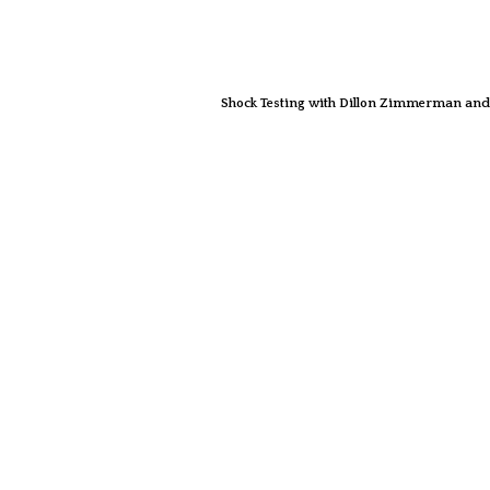
Shock Testing with Dillon Zimmerman and