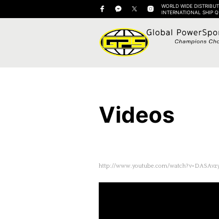
WORLD WIDE DISTRIBUT
INTERNATIONAL SHIP 
Videos
http://www.youtube.com/watch?v=DASAvz