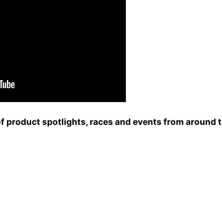
of product spotlights, races and events from around 