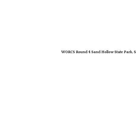
WORCS Round 4 Sand Hollow State Park, S