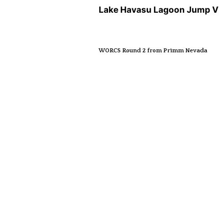
Lake Havasu Lagoon Jump V
WORCS Round 2 from Primm Nevada