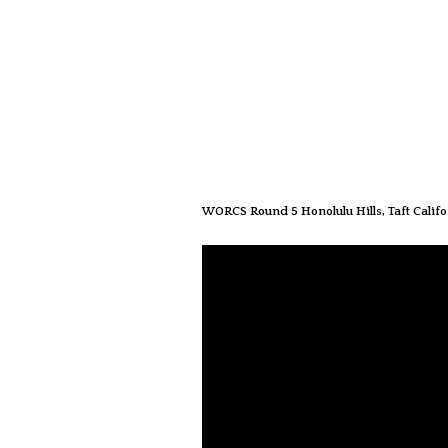
WORCS Round 5 Honolulu Hills, Taft Califo