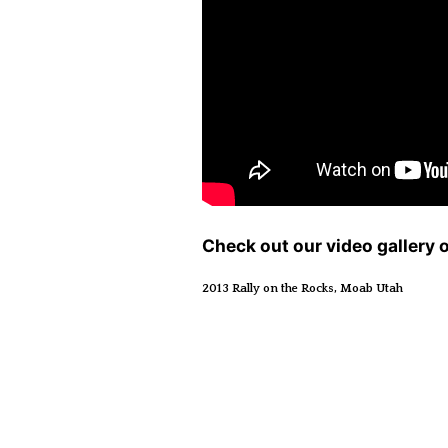
Check out our video gallery 
2013 Rally on the Rocks, Moab Utah