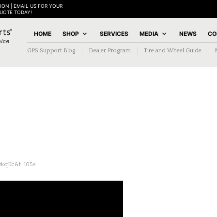
ION | EMAIL US FOR YOUR
QUOTE TODAY!
HOME
SHOP
SERVICES
MEDIA
NEWS
CO
GPS Support Blog
Dealer Program
Tire and Wheel Guide
ykqKc&t=105s