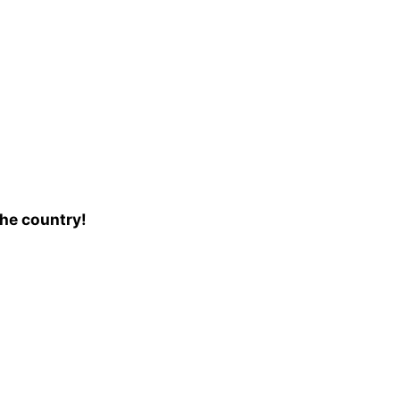
the country!