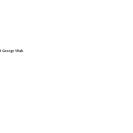
t George Utah