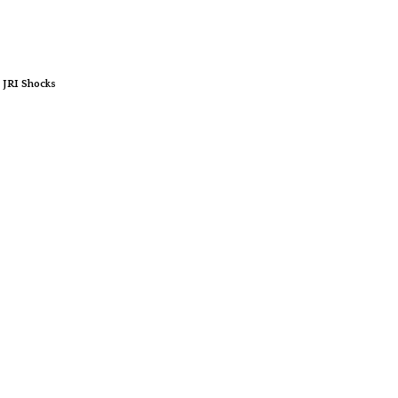
 JRI Shocks