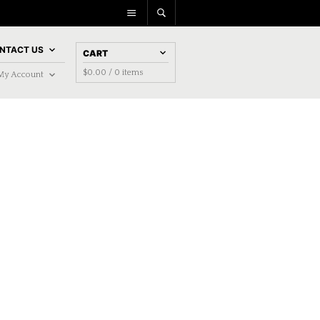
NTACT US
CART
$
0.00
/ 0 items
My Account