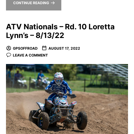
CONTINUE READING
ATV Nationals – Rd. 10 Loretta
Lynn’s – 8/13/22
GPSOFFROAD
AUGUST 17, 2022
LEAVE A COMMENT