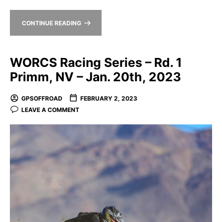
CONTINUE READING
WORCS Racing Series – Rd. 1
Primm, NV – Jan. 20th, 2023
GPSOFFROAD
FEBRUARY 2, 2023
LEAVE A COMMENT