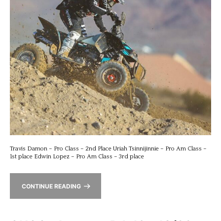
Travis Damon – Pro Class – 2nd Place Uriah Tsinnijinnie – Pro Am Class –
1st place Edwin Lopez – Pro Am Class – 3rd place
CONTINUE READING