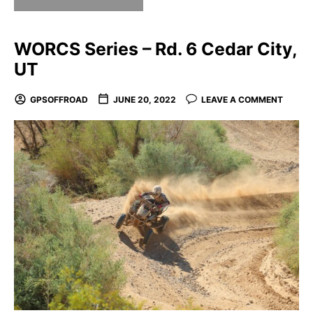
WORCS Series – Rd. 6 Cedar City,
UT
GPSOFFROAD
JUNE 20, 2022
LEAVE A COMMENT