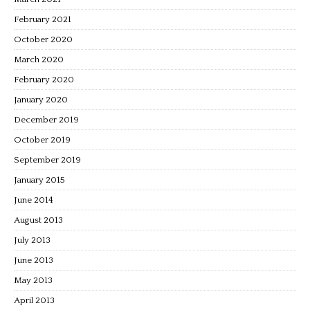
February 2021
October 2020
March 2020
February 2020
January 2020
December 2019
October 2019
September 2019
January 2015
June 2014
August 2013
July 2013
June 2013
May 2013
April 2013