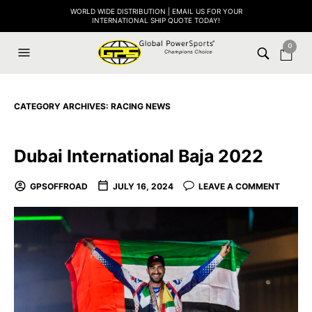
WORLD WIDE DISTRIBUTION | EMAIL US FOR YOUR
INTERNATIONAL SHIP QUOTE TODAY!
0
CATEGORY ARCHIVES:
RACING NEWS
Dubai International Baja 2022
GPSOFFROAD
JULY 16, 2024
LEAVE A COMMENT