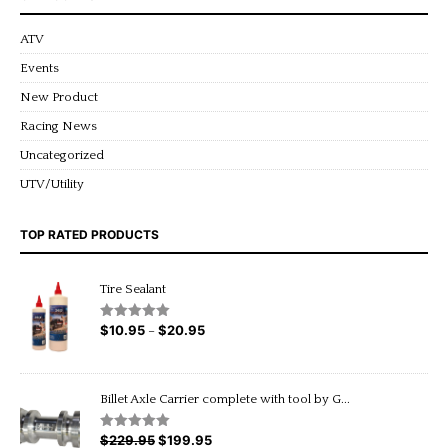
ATV
Events
New Product
Racing News
Uncategorized
UTV/Utility
TOP RATED PRODUCTS
Tire Sealant
$
10.95
$
20.95
Price
Rated
5.00
–
out of 5
range:
$10.95
through
Billet Axle Carrier complete with tool by G...
$20.95
$
229.95
Original
$
199.95
Current
Rated
5.00