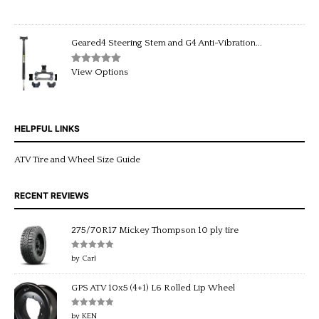
out of 5
price
price
was:
is:
$229.95.
$199.95.
Geared4 Steering Stem and G4 Anti-Vibration...
Rated
5.00
View Options
out of 5
HELPFUL LINKS
ATV Tire and Wheel Size Guide
RECENT REVIEWS
275/70R17 Mickey Thompson 10 ply tire
Rated
5
out
by Carl
of 5
GPS ATV 10x5 (4+1) L6 Rolled Lip Wheel
Rated
5
out
by KEN