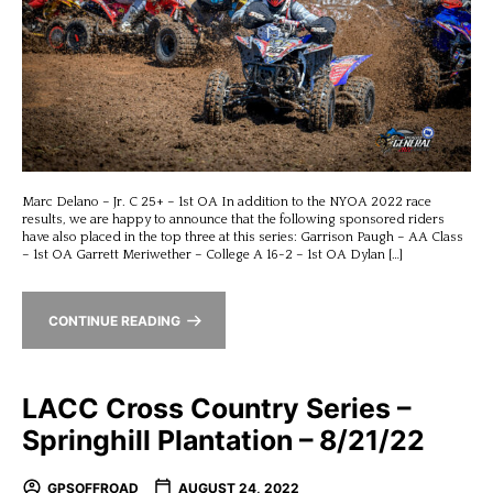
Marc Delano – Jr. C 25+ – 1st OA In addition to the NYOA 2022 race
results, we are happy to announce that the following sponsored riders
have also placed in the top three at this series: Garrison Paugh – AA Class
– 1st OA Garrett Meriwether – College A 16-2 – 1st OA Dylan […]
CONTINUE READING
LACC Cross Country Series –
Springhill Plantation – 8/21/22
GPSOFFROAD
AUGUST 24, 2022