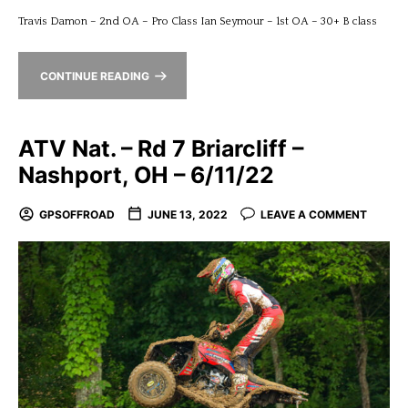
Travis Damon – 2nd OA – Pro Class Ian Seymour – 1st OA – 30+ B class
CONTINUE READING
ATV Nat. – Rd 7 Briarcliff –
Nashport, OH – 6/11/22
GPSOFFROAD
JUNE 13, 2022
LEAVE A COMMENT