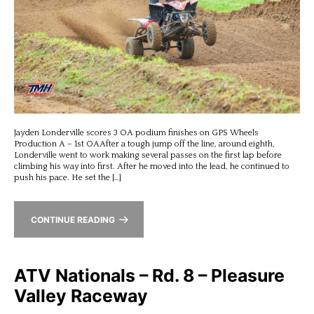
Jayden Londerville scores 3 OA podium finishes on GPS Wheels
Production A – 1st OAAfter a tough jump off the line, around eighth,
Londerville went to work making several passes on the first lap before
climbing his way into first. After he moved into the lead, he continued to
push his pace. He set the […]
CONTINUE READING
ATV Nationals – Rd. 8 – Pleasure
Valley Raceway