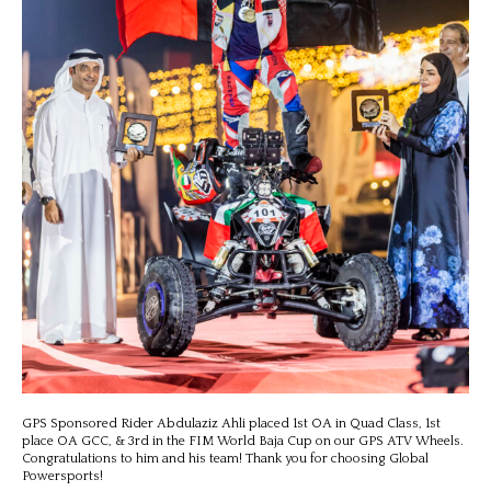
GPS Sponsored Rider Abdulaziz Ahli placed 1st OA in Quad Class, 1st
place OA GCC, & 3rd in the FIM World Baja Cup on our GPS ATV Wheels.
Congratulations to him and his team! Thank you for choosing Global
Powersports!