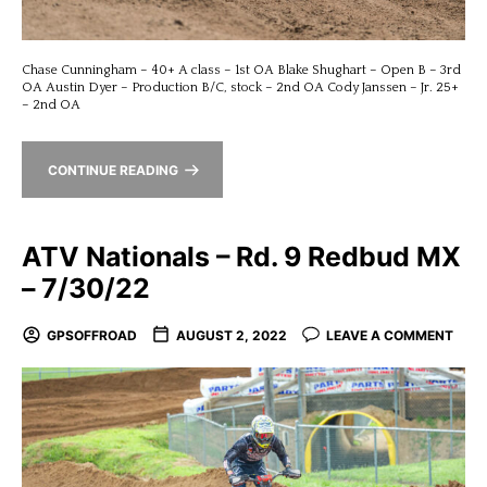
Chase Cunningham – 40+ A class – 1st OA Blake Shughart – Open B – 3rd
OA Austin Dyer – Production B/C, stock – 2nd OA Cody Janssen – Jr. 25+
– 2nd OA
CONTINUE READING
ATV Nationals – Rd. 9 Redbud MX
– 7/30/22
GPSOFFROAD
AUGUST 2, 2022
LEAVE A COMMENT