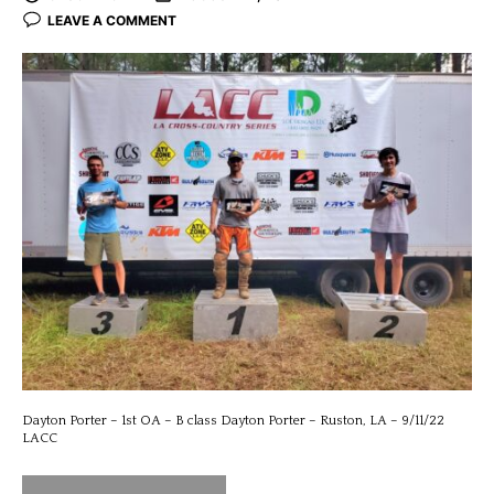
LEAVE A COMMENT
Dayton Porter – 1st OA – B class Dayton Porter – Ruston, LA – 9/11/22
LACC