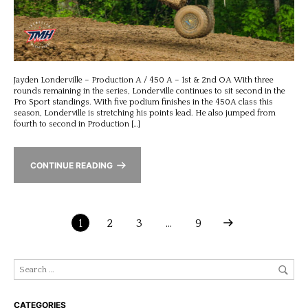
Jayden Londerville – Production A / 450 A – 1st & 2nd OA With three
rounds remaining in the series, Londerville continues to sit second in the
Pro Sport standings. With five podium finishes in the 450A class this
season, Londerville is stretching his points lead. He also jumped from
fourth to second in Production […]
CONTINUE READING
1
2
3
…
9
CATEGORIES