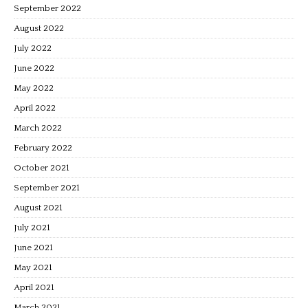
September 2022
August 2022
July 2022
June 2022
May 2022
April 2022
March 2022
February 2022
October 2021
September 2021
August 2021
July 2021
June 2021
May 2021
April 2021
March 2021