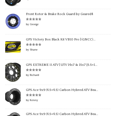
of 5
Front Rotor & Brake Rock Guard by Geared4
Rated
5
out
by George
of 5
GPS Victory Box Black Kit VB10 Pro | (GNCC)...
Rated
5
out
by Shane
of 5
GPS EXTREME II ATV | UTV 14x7 & 15x7 [5.5+1...
Rated
5
out
by Richard
of 5
GPS Ace 9x9 (4.5+4.5) Carbon Hybred ATV Bea...
Rated
5
out
by Kenny
of 5
GPS Ace 9x9 (4.5+4.5) Carbon Hybred ATV Bea...