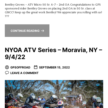
Bentley Groves – ATV Micro 50 Sr. 6-7 – 2nd OA Congratulations to GPS
sponsored rider Bentley Groves on placing 2nd OA in 50 Sr. class at
GNCC! Keep up the great work Bentley! We appreciate you rolling with us!
???
CONTINUE READING
NYOA ATV Series – Moravia, NY –
9/4/22
GPSOFFROAD
SEPTEMBER 15, 2022
LEAVE A COMMENT