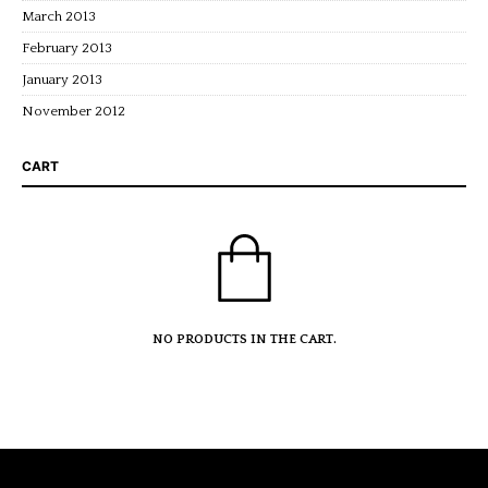
March 2013
February 2013
January 2013
November 2012
CART
NO PRODUCTS IN THE CART.