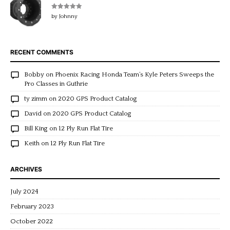
Rated
5
out
by Johnny
of 5
RECENT COMMENTS
Bobby
on
Phoenix Racing Honda Team’s Kyle Peters Sweeps the
Pro Classes in Guthrie
ty zimm
on
2020 GPS Product Catalog
David
on
2020 GPS Product Catalog
Bill King
on
12 Ply Run Flat Tire
Keith
on
12 Ply Run Flat Tire
ARCHIVES
July 2024
February 2023
October 2022