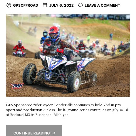
GPSOFFROAD
JULY 6, 2022
LEAVE A COMMENT
GPS Sponsored rider Jayden Londerville continues to hold 2nd in pro
sport and production A class The 10-round series continues on July 30-31
at Redbud MX in Buchanan, Michigan
CONTINUE READING