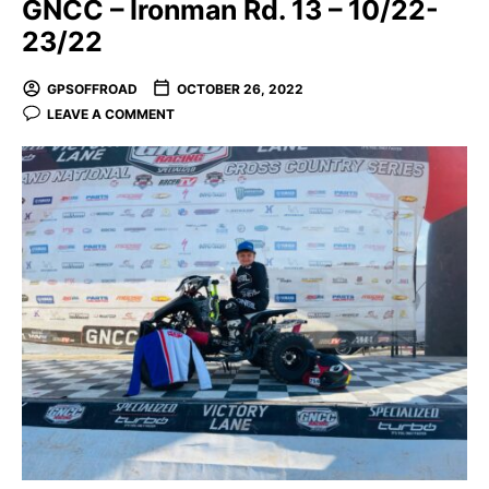
GNCC – Ironman Rd. 13 – 10/22-
23/22
GPSOFFROAD
OCTOBER 26, 2022
LEAVE A COMMENT