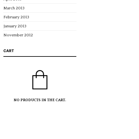
March 2013
February 2013
January 2013
November 2012
CART
NO PRODUCTS IN THE CART.