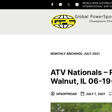
WORLD WIDE DISTRIBUT
INTERNATIONAL SHIP 
MONTHLY ARCHIVES:
JULY 2021
ATV Nationals – 
Walnut, IL 06-1
GPSOFFROAD
JULY 1, 2021