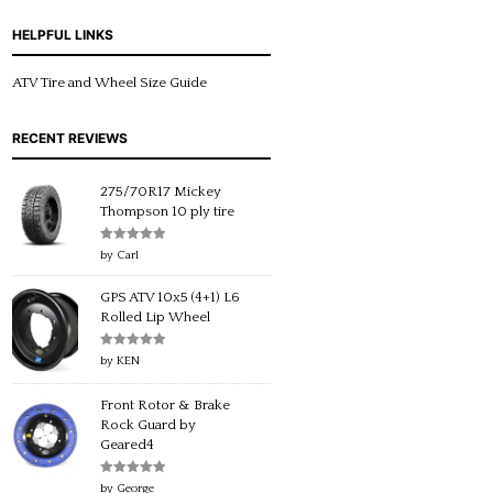
HELPFUL LINKS
ATV Tire and Wheel Size Guide
RECENT REVIEWS
275/70R17 Mickey
Thompson 10 ply tire
Rated
5
out
by Carl
of 5
GPS ATV 10x5 (4+1) L6
Rolled Lip Wheel
Rated
5
out
by KEN
of 5
Front Rotor & Brake
Rock Guard by
Geared4
Rated
5
out
by George