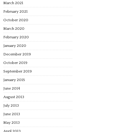
March 2021
February 2021
October 2020
March 2020
February 2020
January 2020
December 2019
October 2019
September 2019
January 2015
June 2014
August 2013
July 2013
June 2013
May 2013
April 2013