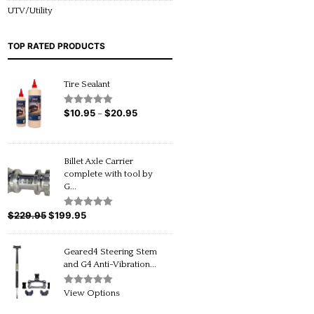
UTV/Utility
TOP RATED PRODUCTS
Tire Sealant
$
10.95
$
20.95
Price
Rated
5.00
–
out of 5
range:
$10.95
through
Billet Axle Carrier
$20.95
complete with tool by
G...
$
229.95
Original
$
199.95
Current
Rated
5.00
out of 5
price
price
was:
is:
Geared4 Steering Stem
$229.95.
$199.95.
and G4 Anti-Vibration...
Rated
5.00
View Options
out of 5