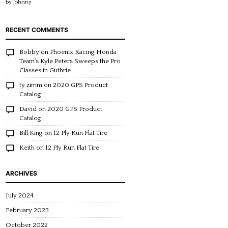
by Johnny
of 5
RECENT COMMENTS
Bobby
on
Phoenix Racing Honda
Team’s Kyle Peters Sweeps the Pro
Classes in Guthrie
ty zimm
on
2020 GPS Product
Catalog
David
on
2020 GPS Product
Catalog
Bill King
on
12 Ply Run Flat Tire
Keith
on
12 Ply Run Flat Tire
ARCHIVES
July 2024
February 2023
October 2022