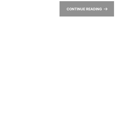
CONTINUE READING