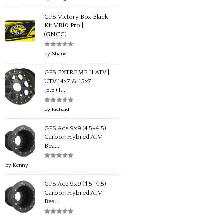
of 5
GPS Victory Box Black
Kit VB10 Pro |
(GNCC)...
Rated
5
out
by Shane
of 5
GPS EXTREME II ATV |
UTV 14x7 & 15x7
[5.5+1...
Rated
5
out
by Richard
of 5
GPS Ace 9x9 (4.5+4.5)
Carbon Hybred ATV
Bea...
Rated
5
out
by Kenny
of 5
GPS Ace 9x9 (4.5+4.5)
Carbon Hybred ATV
Bea...
Rated
5
out