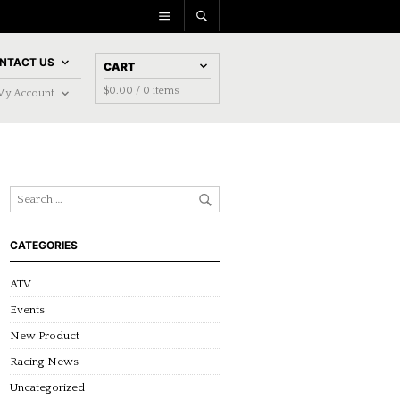
NTACT US
CART
$
0.00
/ 0 items
My Account
CATEGORIES
ATV
Events
New Product
Racing News
Uncategorized