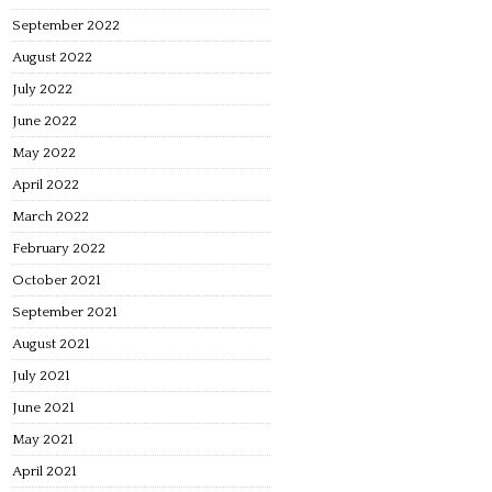
September 2022
August 2022
July 2022
June 2022
May 2022
April 2022
March 2022
February 2022
October 2021
September 2021
August 2021
July 2021
June 2021
May 2021
April 2021