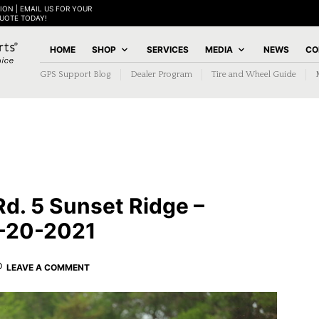
ION | EMAIL US FOR YOUR
QUOTE TODAY!
HOME
SHOP
SERVICES
MEDIA
NEWS
CO
GPS Support Blog
Dealer Program
Tire and Wheel Guide
Rd. 5 Sunset Ridge –
9-20-2021
LEAVE A COMMENT