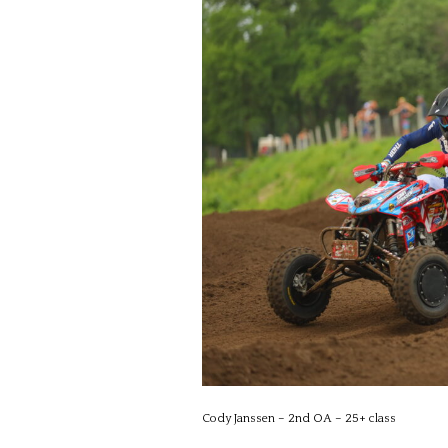
Cody Janssen – 2nd OA – 25+ class