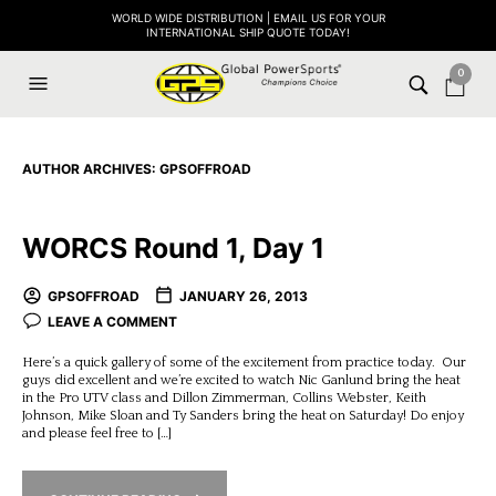
WORLD WIDE DISTRIBUTION | EMAIL US FOR YOUR
INTERNATIONAL SHIP QUOTE TODAY!
0
AUTHOR ARCHIVES:
GPSOFFROAD
WORCS Round 1, Day 1
GPSOFFROAD
JANUARY 26, 2013
LEAVE A COMMENT
Here’s a quick gallery of some of the excitement from practice today. Our
guys did excellent and we’re excited to watch Nic Ganlund bring the heat
in the Pro UTV class and Dillon Zimmerman, Collins Webster, Keith
Johnson, Mike Sloan and Ty Sanders bring the heat on Saturday! Do enjoy
and please feel free to […]