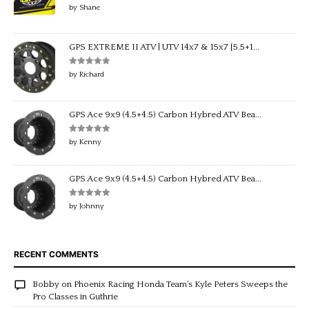
Rated
5
out
by Shane
of 5
GPS EXTREME II ATV | UTV 14x7 & 15x7 [5.5+1...
Rated
5
out
by Richard
of 5
GPS Ace 9x9 (4.5+4.5) Carbon Hybred ATV Bea...
Rated
5
out
by Kenny
of 5
GPS Ace 9x9 (4.5+4.5) Carbon Hybred ATV Bea...
Rated
5
out
by Johnny
of 5
RECENT COMMENTS
Bobby
on
Phoenix Racing Honda Team’s Kyle Peters Sweeps the
Pro Classes in Guthrie