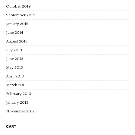
October 2019
September 2019
January 2015
June 2014
August 2013
July 2013
June 2013
May 2013
April 2013
March 2013
February 2013
January 2013
November 2012
CART