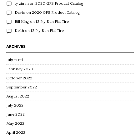
ty zimm
on
2020 GPS Product Catalog
David
on
2020 GPS Product Catalog
Bill King
on
12 Ply Run Flat Tire
Keith
on
12 Ply Run Flat Tire
ARCHIVES
July 2024
February 2023
October 2022
September 2022
August 2022
July 2022
June 2022
May 2022
April 2022