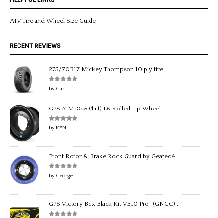
ATV Tire and Wheel Size Guide
RECENT REVIEWS
275/70R17 Mickey Thompson 10 ply tire
Rated
5
out
by Carl
of 5
GPS ATV 10x5 (4+1) L6 Rolled Lip Wheel
Rated
5
out
by KEN
of 5
Front Rotor & Brake Rock Guard by Geared4
Rated
5
out
by George
of 5
GPS Victory Box Black Kit VB10 Pro | (GNCC)...