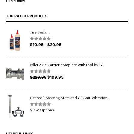
UTV/Utility
TOP RATED PRODUCTS
Tire Sealant
$
10.95
$
20.95
Price
Rated
5.00
–
out of 5
range:
$10.95
through
Billet Axle Carrier complete with tool by G...
$20.95
$
229.95
Original
$
199.95
Current
Rated
5.00
out of 5
price
price
was:
is:
$229.95.
$199.95.
Geared4 Steering Stem and G4 Anti-Vibration...
Rated
5.00
View Options
out of 5
HELPFUL LINKS