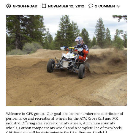
GPSOFFROAD
NOVEMBER 12, 2012
2 COMMENTS
Welcome to GPS group. Our goal is to be the number one distributor of
performance and recreational wheels for the ATV, CrossKart and MX
industry. Offering steel recreational atv wheels, Aluminum spun atv
wheels, Carbon composite atv wheels and a complete line of mx wheels.
GPS Products will be distributed in the USA, Europe, South […]