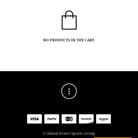
NO PRODUCTS IN THE CART.
©
Global Power Sports Group