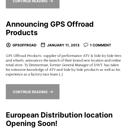
CONTINUE READING
Announcing GPS Offroad
Products
GPSOFFROAD
JANUARY 11, 2013
1 COMMENT
GPS Offroad Products, supplier of performance ATV & Side by Side tires
and wheels, announces the launch of their brand new location and online
retail store. Ty Zimmerman, former General Manager of DWT, has taken
his extensive knowledge of ATV and Side by Side products as well as his
experience as a factory race team […]
CONTINUE READING
European Distribution location
Opening Soon!