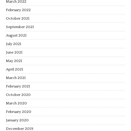
March 2022
February 2022
October 2021
September 2021
August 2021
July 2021
June 2021
May 2021
April 2021
March 2021
February 2021
October 2020
March 2020
February 2020
January 2020
December 2019