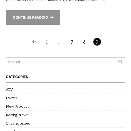
CONTINUE READING
1
…
7
8
9
CATEGORIES
ATV
Events
New Product
Racing News
Uncategorized