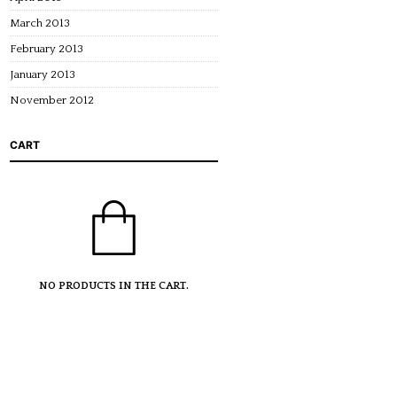
March 2013
February 2013
January 2013
November 2012
CART
NO PRODUCTS IN THE CART.