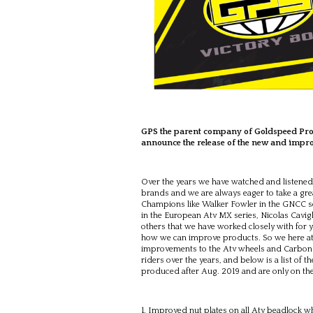
GPS the parent company of Goldspeed Prod
announce the release of the new and improv
Over the years we have watched and listened 
brands and we are always eager to take a gr
Champions like Walker Fowler in the GNCC se
in the European Atv MX series, Nicolas Cavig
others that we have worked closely with for 
how we can improve products. So we here a
improvements to the Atv wheels and Carbon r
riders over the years, and below is a list o
produced after Aug. 2019 and are only on t
Improved nut plates on all Atv beadlock wh