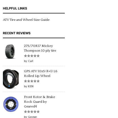
HELPFUL LINKS
ATV Tire and Wheel Size Guide
RECENT REVIEWS
275/70R17 Mickey
Thompson 10 ply tire
Rated
5
out
by Carl
of 5
GPS ATV 10x5 (4+1) L6
Rolled Lip Wheel
Rated
5
out
by KEN
of 5
Front Rotor & Brake
Rock Guard by
Geared4
Rated
5
out
by George