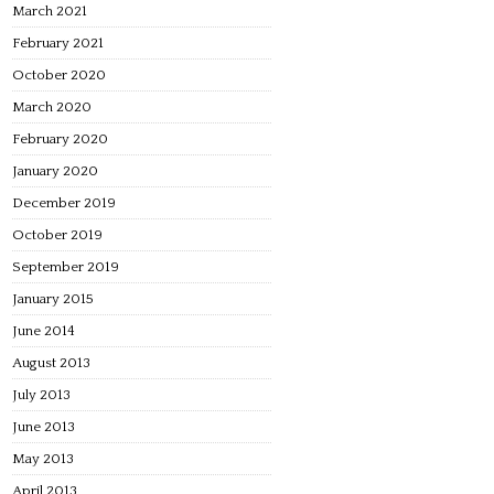
March 2021
February 2021
October 2020
March 2020
February 2020
January 2020
December 2019
October 2019
September 2019
January 2015
June 2014
August 2013
July 2013
June 2013
May 2013
April 2013