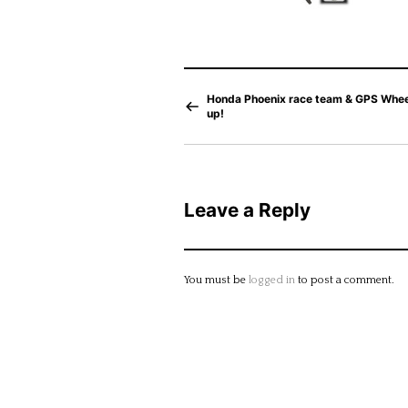
Honda Phoenix race team & GPS Whe
up!
Leave a Reply
You must be
logged in
to post a comment.