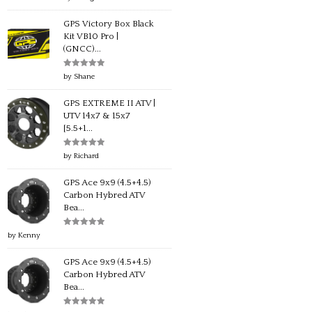
of 5
GPS Victory Box Black
Kit VB10 Pro |
(GNCC)...
Rated
5
out
by Shane
of 5
GPS EXTREME II ATV |
UTV 14x7 & 15x7
[5.5+1...
Rated
5
out
by Richard
of 5
GPS Ace 9x9 (4.5+4.5)
Carbon Hybred ATV
Bea...
Rated
5
out
by Kenny
of 5
GPS Ace 9x9 (4.5+4.5)
Carbon Hybred ATV
Bea...
Rated
5
out