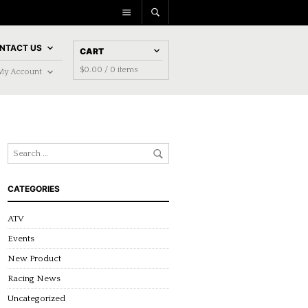
NTACT US
CART
$
0.00
/ 0 items
My Account
CATEGORIES
ATV
Events
New Product
Racing News
Uncategorized