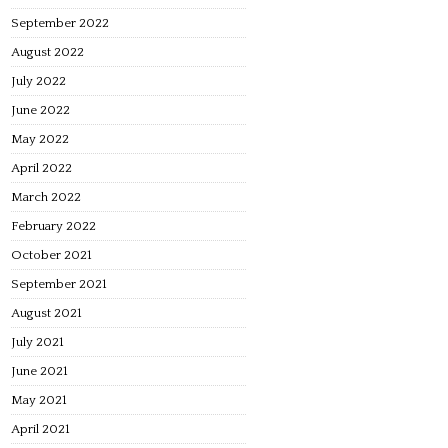
September 2022
August 2022
July 2022
June 2022
May 2022
April 2022
March 2022
February 2022
October 2021
September 2021
August 2021
July 2021
June 2021
May 2021
April 2021