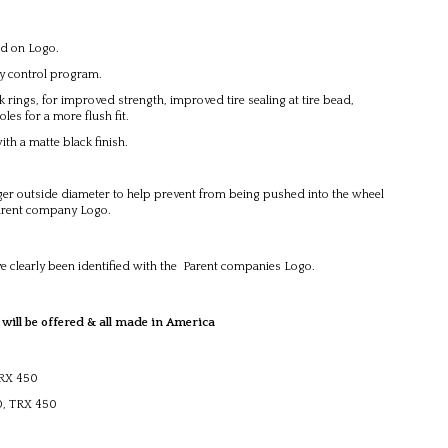
ed on Logo.
ty control program.
ings, for improved strength, improved tire sealing at tire bead,
les for a more flush fit.
h a matte black finish.
r outside diameter to help prevent from being pushed into the wheel
Parent company Logo.
e clearly been identified with the Parent companies Logo.
 be offered & all made in America
TRX 450
00, TRX 450