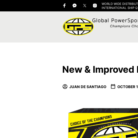
WORLD WIDE DISTRIBUT
INTERNATIONAL SHIP 
New & Improved 
JUAN DE SANTIAGO
OCTOBER 1