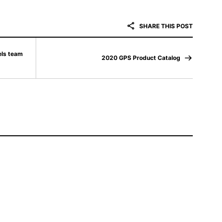
SHARE THIS POST
els team
2020 GPS Product Catalog