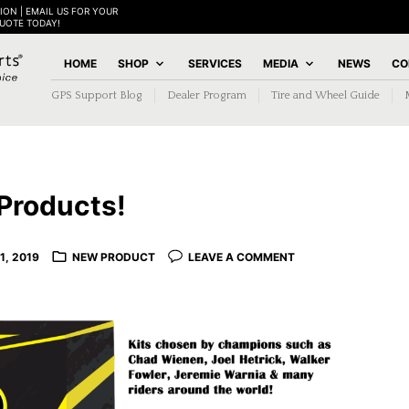
ION | EMAIL US FOR YOUR
QUOTE TODAY!
HOME
SHOP
SERVICES
MEDIA
NEWS
CO
GPS Support Blog
Dealer Program
Tire and Wheel Guide
Products!
1, 2019
NEW PRODUCT
LEAVE A COMMENT