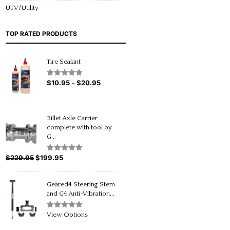
UTV/Utility
TOP RATED PRODUCTS
Tire Sealant
$
10.95
$
20.95
Price
Rated
5.00
–
out of 5
range:
$10.95
through
Billet Axle Carrier
$20.95
complete with tool by
G...
$
229.95
Original
$
199.95
Current
Rated
5.00
out of 5
price
price
was:
is:
Geared4 Steering Stem
$229.95.
$199.95.
and G4 Anti-Vibration...
Rated
5.00
View Options
out of 5