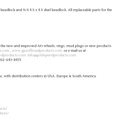
eadlock and 9×9 4.5 x 4.5 duel beadlock. All replaceable parts for the
 the new and improved Atv wheels, rings, mud plugs or new products
s.com
,
www.gpsoffroadproducts.com
or e mail us at
edproducts.com
info@goldspeedproducts.com
-702-643-8473
e, with distribution centers in USA, Europe & South America.
cts/
ucts/