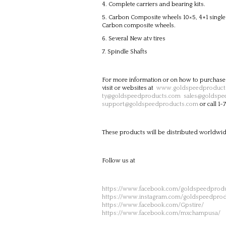
Complete carriers and bearing kits.
Carbon Composite wheels 10×5, 4+1 single b
Carbon composite wheels.
Several New atv tires
Spindle Shafts
For more information or on how to purchase
visit or websites at
www.goldspeedproduct
ty@goldspeedproducts.com
sales@goldspe
support@goldspeedproducts.com
or call 1
These products will be distributed worldwid
Follow us at
https://www.facebook.com/goldspeedprodu
https://www.instagram.com/goldspeedprod
https://www.facebook.com/Gpstire/
https://www.facebook.com/mxchampusa/