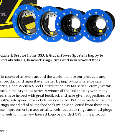
ucts & Service in the USA & Global Power Sports is happy to
ed Atv wheels, beadlock rings, tires and new product lines.
to racers of all levels around the world that use our products and
eat product and make it even better by improving where we can.
ries, Chad Wienen & Joel Hetrick in the Atv MX series, Jeremy Warnia
liaso in the Argentina series & winner of the Dakar along with many
years have helped with great feedback and have given suggestions on
t GPS/Goldspeed Products & Service in the USA have made some great
ings based off of all the feedback we have collected from these top
f these improvements made on all wheels, beadlock rings and mud plugs
he wheels with the new lasered Logo or molded GPS in the product.
eels.