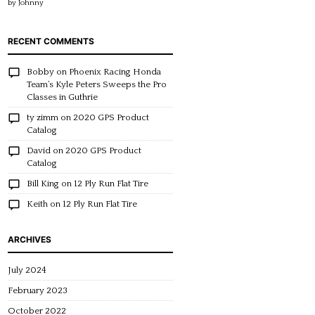
by Johnny
of 5
RECENT COMMENTS
Bobby
on
Phoenix Racing Honda
Team’s Kyle Peters Sweeps the Pro
Classes in Guthrie
ty zimm
on
2020 GPS Product
Catalog
David
on
2020 GPS Product
Catalog
Bill King
on
12 Ply Run Flat Tire
Keith
on
12 Ply Run Flat Tire
ARCHIVES
July 2024
February 2023
October 2022