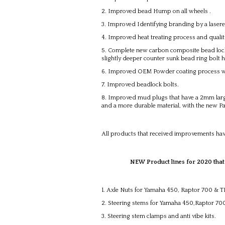
Improved bead Hump on all wheels .
Improved Identifying branding by a laser
Improved heat treating process and quali
Complete new carbon composite bead lock r
slightly deeper counter sunk bead ring bolt ho
Improved OEM Powder coating process wit
Improved beadlock bolts.
Improved mud plugs that have a 2mm large
and a more durable material, with the new 
All products that received improvements hav
NEW Product lines for 2020 that will
Axle Nuts for Yamaha 450, Raptor 700 & 
Steering stems for Yamaha 450,Raptor 7
Steering stem clamps and anti vibe kits.