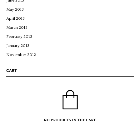
June 2013
May 2013
April 2013
March 2013
February 2013
January 2013
November 2012
CART
NO PRODUCTS IN THE CART.