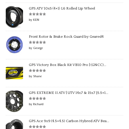
GPS ATV 10x5 (4+1) L6 Rolled Lip Wheel
Rated
5
out
by KEN
of 5
Front Rotor & Brake Rock Guard by Geared4
Rated
5
out
by George
of 5
GPS Victory Box Black Kit VB10 Pro | (GNCC)...
Rated
5
out
by Shane
of 5
GPS EXTREME II ATV | UTV 14x7 & 15x7 [5.5+1...
Rated
5
out
by Richard
of 5
GPS Ace 9x9 (4.5+4.5) Carbon Hybred ATV Bea...