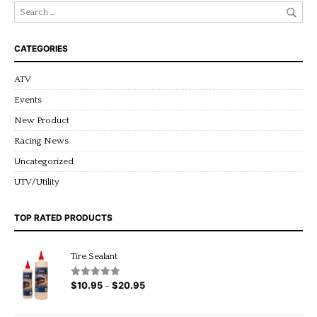
CATEGORIES
ATV
Events
New Product
Racing News
Uncategorized
UTV/Utility
TOP RATED PRODUCTS
Tire Sealant
$
10.95
$
20.95
Price
Rated
5.00
–
out of 5
range:
$10.95