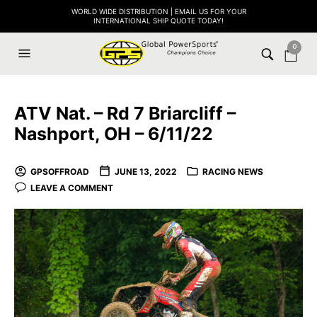
WORLD WIDE DISTRIBUTION | EMAIL US FOR YOUR
INTERNATIONAL SHIP QUOTE TODAY!
0
ATV Nat. – Rd 7 Briarcliff –
Nashport, OH – 6/11/22
GPSOFFROAD
JUNE 13, 2022
RACING NEWS
LEAVE A COMMENT