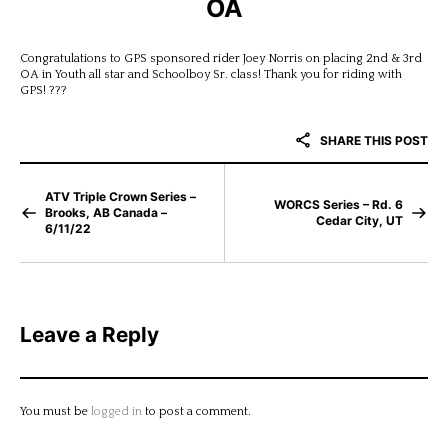
OA
Congratulations to GPS sponsored rider Joey Norris on placing 2nd & 3rd
OA in Youth all star and Schoolboy Sr. class! Thank you for riding with
GPS! ???
SHARE THIS POST
ATV Triple Crown Series –
WORCS Series – Rd. 6
Brooks, AB Canada –
Cedar City, UT
6/11/22
Leave a Reply
You must be
logged in
to post a comment.