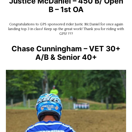
Justice McDaniel – 450 B/ Open
B – 1st OA
Congratulations to GPS sponsored rider Justic McDaniel for once again
landing top 3 in class! Keep up the great work! Thank you for riding with
GPS! ???
Chase Cunningham – VET 30+
A/B & Senior 40+