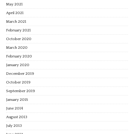
May 2021
April 2021
March 2021
February 2021
October 2020
March 2020
February 2020
January 2020
December 2019
October 2019
September 2019
January 2015
June 2014
August 2013
July 2013