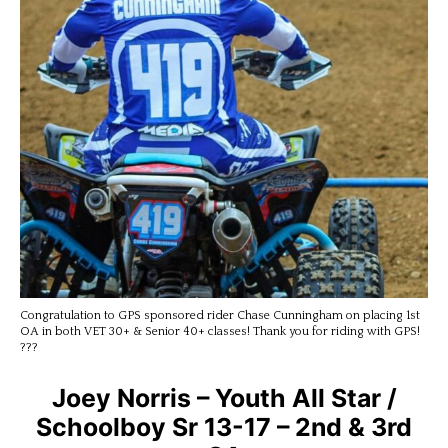
Congratulation to GPS sponsored rider Chase Cunningham on placing 1st
OA in both VET 30+ & Senior 40+ classes! Thank you for riding with GPS!
???
Joey Norris – Youth All Star /
Schoolboy Sr 13-17 – 2nd & 3rd