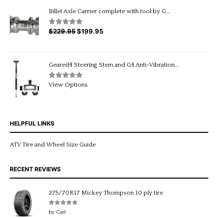
through
Billet Axle Carrier complete with tool by G...
$20.95
$
229.95
Original
$
199.95
Current
Rated
5.00
out of 5
price
price
was:
is:
$229.95.
$199.95.
Geared4 Steering Stem and G4 Anti-Vibration...
Rated
5.00
View Options
out of 5
HELPFUL LINKS
ATV Tire and Wheel Size Guide
RECENT REVIEWS
275/70R17 Mickey Thompson 10 ply tire
Rated
5
out
by Carl
of 5