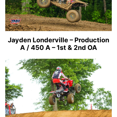
Jayden Londerville – Production
A / 450 A – 1st & 2nd OA