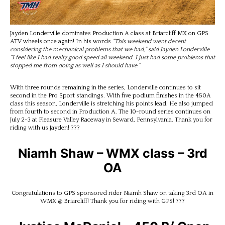
Jayden Londerville dominates Production A class at Briarcliff MX on GPS
ATV wheels once again! In his words
“This weekend went decent
considering the mechanical problems that we had,” said Jayden Londerville.
“I feel like I had really good speed all weekend. I just had some problems that
stopped me from doing as well as I should have.”
With three rounds remaining in the series, Londerville continues to sit
second in the Pro Sport standings. With five podium finishes in the 450A
class this season, Londerville is stretching his points lead. He also jumped
from fourth to second in Production A. The 10-round series continues on
July 2-3 at Pleasure Valley Raceway in Seward, Pennsylvania. Thank you for
riding with us Jayden! ???
Niamh Shaw – WMX class – 3rd
OA
Congratulations to GPS sponsored rider Niamh Shaw on taking 3rd OA in
WMX @ Briarcliff! Thank you for riding with GPS! ???