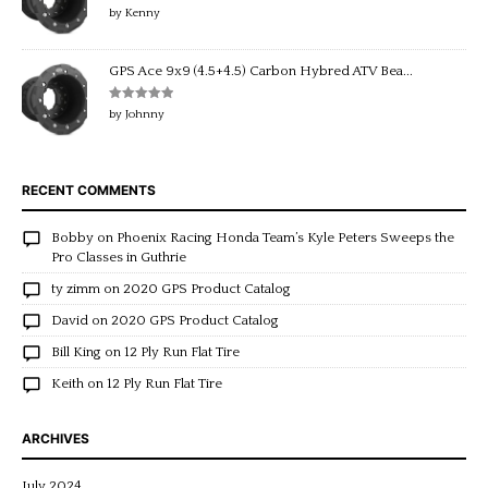
Rated
5
out
by Kenny
of 5
GPS Ace 9x9 (4.5+4.5) Carbon Hybred ATV Bea...
Rated
5
out
by Johnny
of 5
RECENT COMMENTS
Bobby
on
Phoenix Racing Honda Team’s Kyle Peters Sweeps the
Pro Classes in Guthrie
ty zimm
on
2020 GPS Product Catalog
David
on
2020 GPS Product Catalog
Bill King
on
12 Ply Run Flat Tire
Keith
on
12 Ply Run Flat Tire
ARCHIVES
July 2024