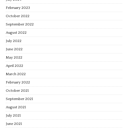
February 2023
October 2022
September 2022
August 2022
July 2022
June 2022
May 2022
April 2022
March 2022
February 2022
October 2021
September 2021
August 2021
July 2021
June 2021