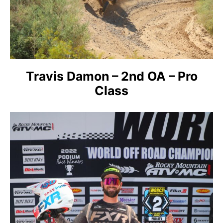
Travis Damon – 2nd OA – Pro
Class