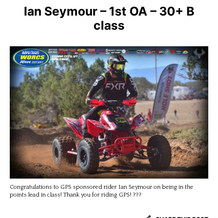
Ian Seymour – 1st OA – 30+ B
class
Congratulations to GPS sponsored rider Ian Seymour on being in the
points lead in class! Thank you for riding GPS! ???