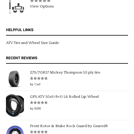
Rated
5.00
View Options
out of 5
HELPFUL LINKS
ATV Tire and Wheel Size Guide
RECENT REVIEWS
275/70R17 Mickey Thompson 10 ply tire
Rated
5
out
by Carl
of 5
GPS ATV 10x5 (4+1) L6 Rolled Lip Wheel
Rated
5
out
by KEN
of 5
Front Rotor & Brake Rock Guard by Geared4