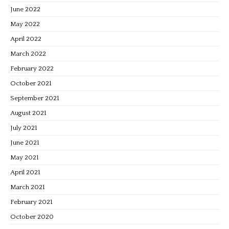
June 2022
May 2022
April 2022
March 2022
February 2022
October 2021
September 2021
August 2021
July 2021
June 2021
May 2021
April 2021
March 2021
February 2021
October 2020