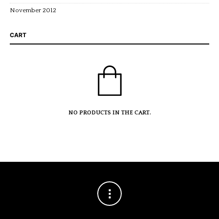
November 2012
CART
NO PRODUCTS IN THE CART.