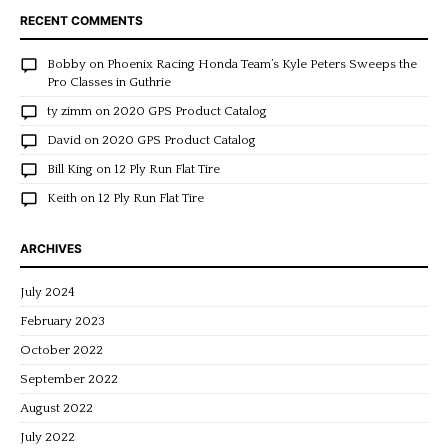
RECENT COMMENTS
Bobby
on
Phoenix Racing Honda Team’s Kyle Peters Sweeps the
Pro Classes in Guthrie
ty zimm
on
2020 GPS Product Catalog
David
on
2020 GPS Product Catalog
Bill King
on
12 Ply Run Flat Tire
Keith
on
12 Ply Run Flat Tire
ARCHIVES
July 2024
February 2023
October 2022
September 2022
August 2022
July 2022