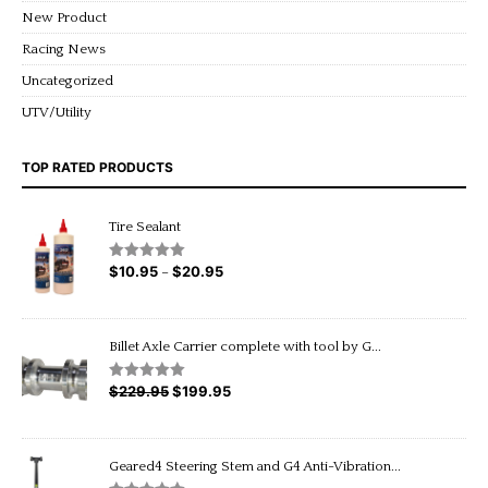
New Product
Racing News
Uncategorized
UTV/Utility
TOP RATED PRODUCTS
Tire Sealant
$
10.95
$
20.95
Price
Rated
5.00
–
out of 5
range:
$10.95
through
Billet Axle Carrier complete with tool by G...
$20.95
$
229.95
Original
$
199.95
Current
Rated
5.00
out of 5
price
price
was:
is:
$229.95.
$199.95.
Geared4 Steering Stem and G4 Anti-Vibration...