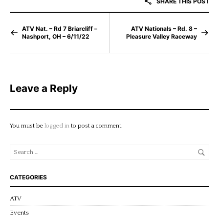
SHARE THIS POST
ATV Nat. – Rd 7 Briarcliff –
ATV Nationals – Rd. 8 –
Nashport, OH – 6/11/22
Pleasure Valley Raceway
Leave a Reply
You must be
logged in
to post a comment.
CATEGORIES
ATV
Events