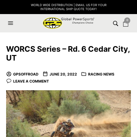
WORLD WIDE DISTRIBUTION | EMAIL US FOR YOUR
INTERNATIONAL SHIP QUOTE TODAY!
0
WORCS Series – Rd. 6 Cedar City,
UT
GPSOFFROAD
JUNE 20, 2022
RACING NEWS
LEAVE A COMMENT