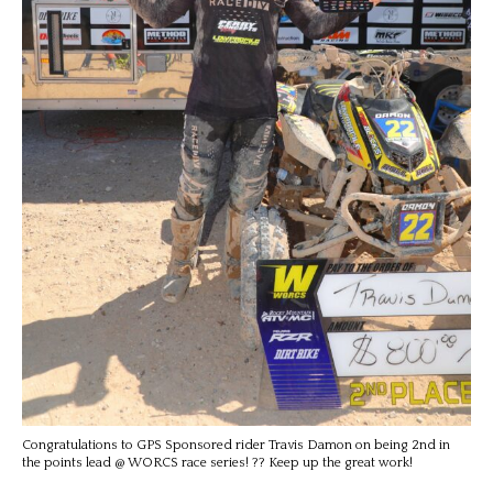
Congratulations to GPS Sponsored rider Travis Damon on being 2nd in
the points lead @ WORCS race series! ?? Keep up the great work!