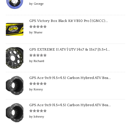
Rated
5
out
by George
of 5
GPS Victory Box Black Kit VB10 Pro | (GNCC)...
Rated
5
out
by Shane
of 5
GPS EXTREME II ATV | UTV 14x7 & 15x7 [5.5+1...
Rated
5
out
by Richard
of 5
GPS Ace 9x9 (4.5+4.5) Carbon Hybred ATV Bea...
Rated
5
out
by Kenny
of 5
GPS Ace 9x9 (4.5+4.5) Carbon Hybred ATV Bea...
Rated
5
out
by Johnny
of 5