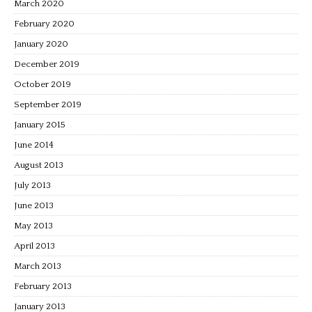
March 2020
February 2020
January 2020
December 2019
October 2019
September 2019
January 2015
June 2014
August 2013
July 2013
June 2013
May 2013
April 2013
March 2013
February 2013
January 2013