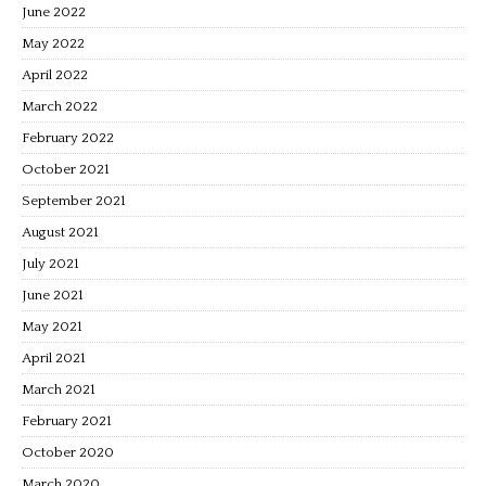
June 2022
May 2022
April 2022
March 2022
February 2022
October 2021
September 2021
August 2021
July 2021
June 2021
May 2021
April 2021
March 2021
February 2021
October 2020
March 2020