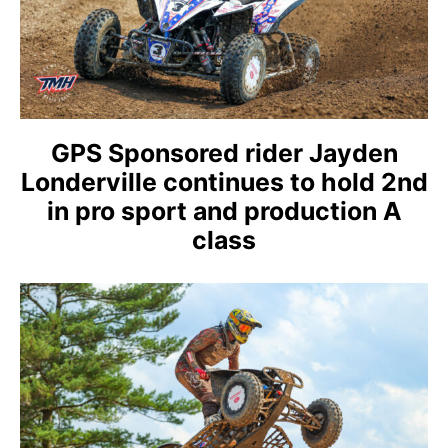
GPS Sponsored rider Jayden
Londerville continues to hold 2nd
in pro sport and production A
class