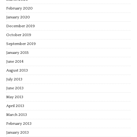
February 2020
January 2020
December 2019
October 2019
September 2019
January 2015
June 2014
August 2013
July 2013
June 2013
May 2013
April 2013
March 2013
February 2013
January 2013