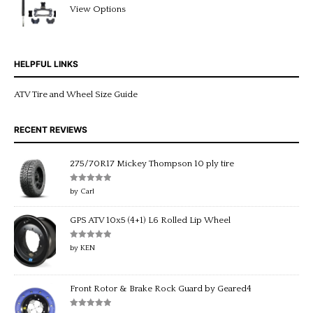
Rated
5.00
View Options
out of 5
HELPFUL LINKS
ATV Tire and Wheel Size Guide
RECENT REVIEWS
275/70R17 Mickey Thompson 10 ply tire
Rated
5
out
by Carl
of 5
GPS ATV 10x5 (4+1) L6 Rolled Lip Wheel
Rated
5
out
by KEN
of 5
Front Rotor & Brake Rock Guard by Geared4