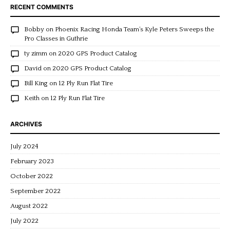
RECENT COMMENTS
Bobby
on
Phoenix Racing Honda Team’s Kyle Peters Sweeps the
Pro Classes in Guthrie
ty zimm
on
2020 GPS Product Catalog
David
on
2020 GPS Product Catalog
Bill King
on
12 Ply Run Flat Tire
Keith
on
12 Ply Run Flat Tire
ARCHIVES
July 2024
February 2023
October 2022
September 2022
August 2022
July 2022