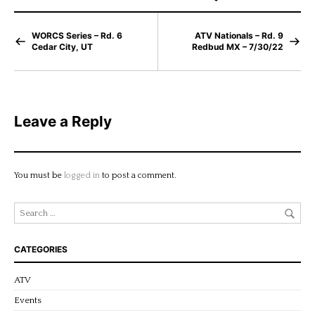
WORCS Series – Rd. 6
ATV Nationals – Rd. 9
Cedar City, UT
Redbud MX – 7/30/22
Leave a Reply
You must be
logged in
to post a comment.
CATEGORIES
ATV
Events