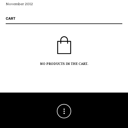
November 2012
CART
NO PRODUCTS IN THE CART.