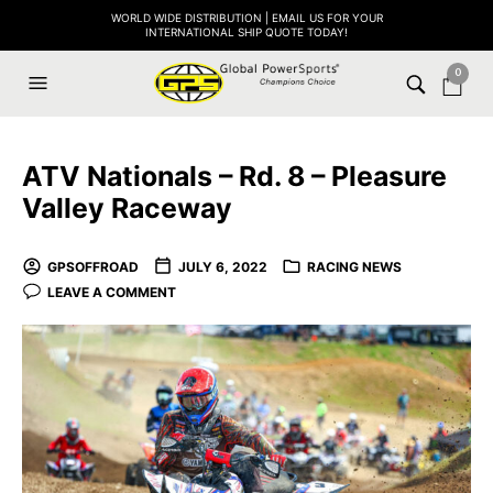
WORLD WIDE DISTRIBUTION | EMAIL US FOR YOUR
INTERNATIONAL SHIP QUOTE TODAY!
0
ATV Nationals – Rd. 8 – Pleasure
Valley Raceway
GPSOFFROAD
JULY 6, 2022
RACING NEWS
LEAVE A COMMENT