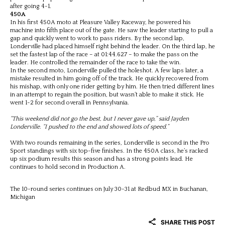
after going 4-1.
450A
In his first 450A moto at Pleasure Valley Raceway, he powered his
machine into fifth place out of the gate. He saw the leader starting to pull a
gap and quickly went to work to pass riders. By the second lap,
Londerville had placed himself right behind the leader. On the third lap, he
set the fastest lap of the race – at 01:44.627 – to make the pass on the
leader. He controlled the remainder of the race to take the win.
In the second moto, Londerville pulled the holeshot. A few laps later, a
mistake resulted in him going off of the track. He quickly recovered from
his mishap, with only one rider getting by him. He then tried different lines
in an attempt to regain the position, but wasn’t able to make it stick. He
went 1-2 for second overall in Pennsylvania.
“This weekend did not go the best, but I never gave up,” said Jayden
Londerville. “I pushed to the end and showed lots of speed.”
With two rounds remaining in the series, Londerville is second in the Pro
Sport standings with six top-five finishes. In the 450A class, he’s racked
up six podium results this season and has a strong points lead. He
continues to hold second in Production A.
The 10-round series continues on July 30-31 at Redbud MX in Buchanan,
Michigan
SHARE THIS POST