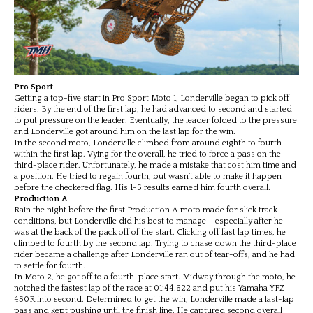
Pro Sport
Getting a top-five start in Pro Sport Moto 1, Londerville began to pick off
riders. By the end of the first lap, he had advanced to second and started
to put pressure on the leader. Eventually, the leader folded to the pressure
and Londerville got around him on the last lap for the win.
In the second moto, Londerville climbed from around eighth to fourth
within the first lap. Vying for the overall, he tried to force a pass on the
third-place rider. Unfortunately, he made a mistake that cost him time and
a position. He tried to regain fourth, but wasn’t able to make it happen
before the checkered flag. His 1-5 results earned him fourth overall.
Production A
Rain the night before the first Production A moto made for slick track
conditions, but Londerville did his best to manage – especially after he
was at the back of the pack off of the start. Clicking off fast lap times, he
climbed to fourth by the second lap. Trying to chase down the third-place
rider became a challenge after Londerville ran out of tear-offs, and he had
to settle for fourth.
In Moto 2, he got off to a fourth-place start. Midway through the moto, he
notched the fastest lap of the race at 01:44.622 and put his Yamaha YFZ
450R into second. Determined to get the win, Londerville made a last-lap
pass and kept pushing until the finish line. He captured second overall