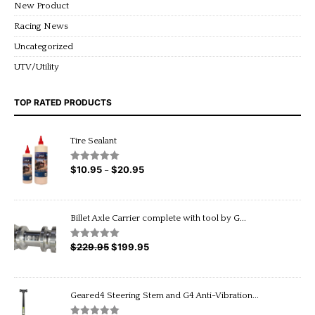
New Product
Racing News
Uncategorized
UTV/Utility
TOP RATED PRODUCTS
Tire Sealant
$
10.95
$
20.95
Price
Rated
5.00
–
out of 5
range:
$10.95
through
Billet Axle Carrier complete with tool by G...
$20.95
$
229.95
Original
$
199.95
Current
Rated
5.00
out of 5
price
price
was:
is:
$229.95.
$199.95.
Geared4 Steering Stem and G4 Anti-Vibration...