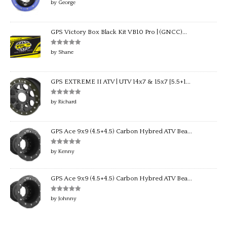
Rated
5
out
by George
of 5
GPS Victory Box Black Kit VB10 Pro | (GNCC)...
Rated
5
out
by Shane
of 5
GPS EXTREME II ATV | UTV 14x7 & 15x7 [5.5+1...
Rated
5
out
by Richard
of 5
GPS Ace 9x9 (4.5+4.5) Carbon Hybred ATV Bea...
Rated
5
out
by Kenny
of 5
GPS Ace 9x9 (4.5+4.5) Carbon Hybred ATV Bea...
Rated
5
out
by Johnny
of 5